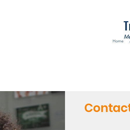
T
Me
Home
Contac