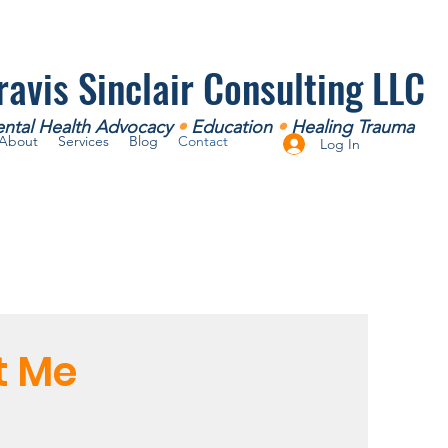
ravis Sinclair Consulting LLC
ntal Health Advocacy
•
Education
•
Healing Trauma
About
Services
Blog
Contact
Log In
t Me