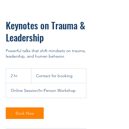
Keynotes on Trauma &
Leadership
Powerful talks that shift mindsets on trauma,
leadership, and human behavior.
Contact
for
2 hr
2
Contact for booking
booking
h
r
Online Session/In-Person Workshop
Book Now