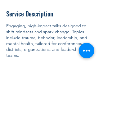
Service Description
Engaging, high-impact talks designed to
shift mindsets and spark change. Topics
include trauma, behavior, leadership, and
mental health, tailored for conferences,
districts, organizations, and leadership
teams.
Contact Details
917-804-4056
info@tsinclair.consulting
5625 Arlington Avenue, Bronx, NY, USA