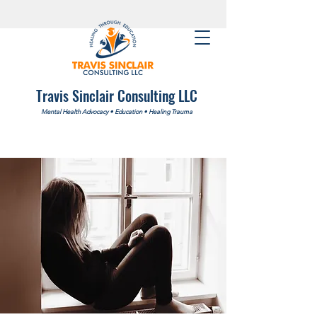
Travis Sinclair Consulting LLC
Mental Health Advocacy
•
Education
•
Healing Trauma