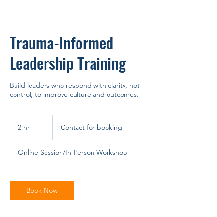
Trauma-Informed
Leadership Training
Build leaders who respond with clarity, not
control, to improve culture and outcomes.
Contact
for
2 hr
2
Contact for booking
booking
h
r
Online Session/In-Person Workshop
Book Now