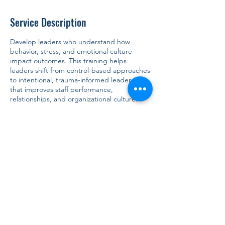
Service Description
Develop leaders who understand how
behavior, stress, and emotional culture
impact outcomes. This training helps
leaders shift from control-based approaches
to intentional, trauma-informed leadership
that improves staff performance,
relationships, and organizational culture.
Contact Details
917-804-4056
info@tsinclair.consulting
5625 Arlington Avenue, Bronx, NY, USA