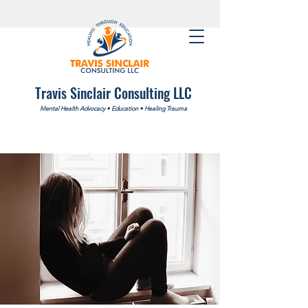
Travis Sinclair Consulting LLC
Mental Health Advocacy
•
Education
•
Healing Trauma