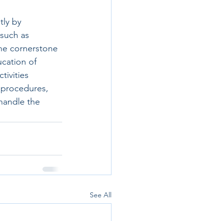
tly by 
 such as 
he cornerstone 
ucation of 
tivities 
 procedures, 
handle the 
See All