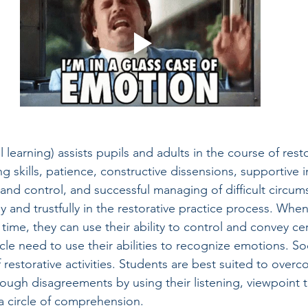
 learning) assists pupils and adults in the course of resto
ng skills, patience, constructive dissensions, supportive i
and control, and successful managing of difficult circums
y and trustfully in the restorative practice process. When
 time, they can use their ability to control and convey cer
cle need to use their abilities to recognize emotions. Soci
of restorative activities. Students are best suited to ove
rough disagreements by using their listening, viewpoint t
 a circle of comprehension.