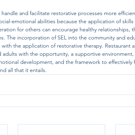
 handle and facilitate restorative processes more efficien
ocial-emotional abilities because the application of skills
ation for others can encourage healthy relationships, t
ties. The incorporation of SEL into the community and ed
ith the application of restorative therapy. Restaurant ac
 adults with the opportunity, a supportive environment,
otional development, and the framework to effectively 
d all that it entails.