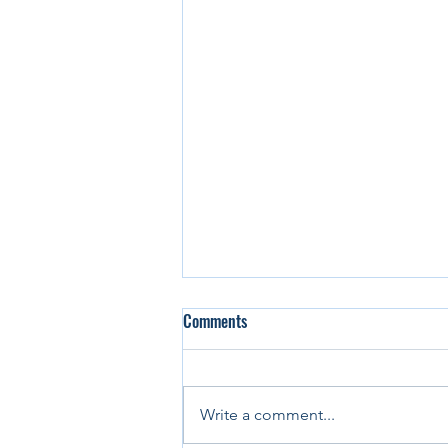
Comments
Write a comment...