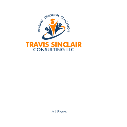
All Posts