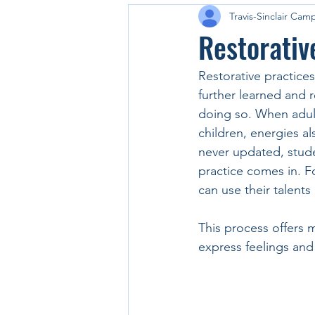
Travis-Sinclair Cam
Restorativ
Restorative practices
further learned and 
doing so. When adults
children, energies als
never updated, stude
practice comes in. F
can use their talent
This process offers 
express feelings and