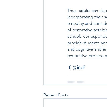
Thus, adults can also
incorporating their s
empathy and consider
of restorative activi
schools corresponds w
provide students and
and cognitive and em
restorative process an
Recent Posts