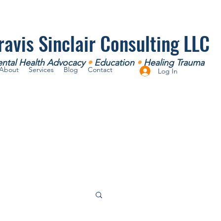
ravis Sinclair Consulting LLC
ntal Health Advocacy
•
Education
•
Healing Trauma
About
Services
Blog
Contact
Log In