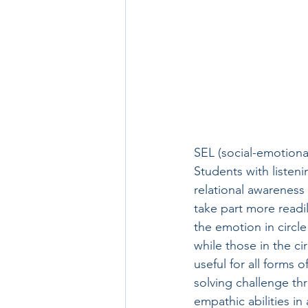
SEL (social-emotional
Students with listeni
relational awareness 
take part more readil
the emotion in circle
while those in the cir
useful for all forms 
solving challenge th
empathic abilities in