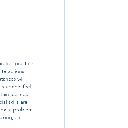
rative practice. 
nteractions, 
tances will 
 students feel 
tain feelings 
al skills are 
rcome a problem-
aking, and 