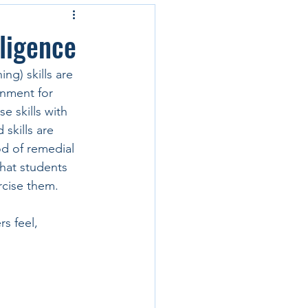
lligence
ng) skills are 
onment for 
e skills with 
 skills are 
od of remedial 
hat students 
rcise them.
s feel, 