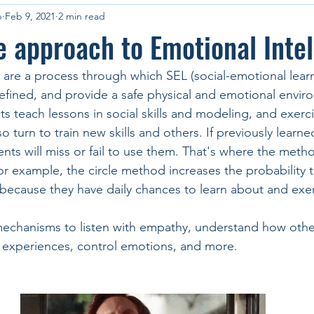
p
Feb 9, 2021
2 min read
e approach to Emotional Inte
 are a process through which SEL (social-emotional learni
refined, and provide a safe physical and emotional envir
 teach lessons in social skills and modeling, and exercis
o turn to train new skills and others. If previously learned
nts will miss or fail to use them. That's where the meth
or example, the circle method increases the probability t
s because they have daily chances to learn about and exe
mechanisms to listen with empathy, understand how other
 experiences, control emotions, and more.