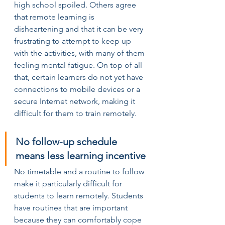
high school spoiled. Others agree 
that remote learning is 
disheartening and that it can be very 
frustrating to attempt to keep up 
with the activities, with many of them 
feeling mental fatigue. On top of all 
that, certain learners do not yet have 
connections to mobile devices or a 
secure Internet network, making it 
difficult for them to train remotely.
No follow-up schedule 
means less learning incentive
No timetable and a routine to follow 
make it particularly difficult for 
students to learn remotely. Students 
have routines that are important 
because they can comfortably cope 