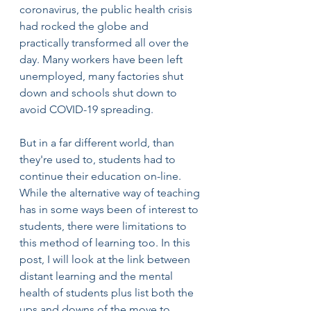
coronavirus, the public health crisis 
had rocked the globe and 
practically transformed all over the 
day. Many workers have been left 
unemployed, many factories shut 
down and schools shut down to 
avoid COVID-19 spreading.
But in a far different world, than 
they're used to, students had to 
continue their education on-line. 
While the alternative way of teaching 
has in some ways been of interest to 
students, there were limitations to 
this method of learning too. In this 
post, I will look at the link between 
distant learning and the mental 
health of students plus list both the 
ups and downs of the move to 