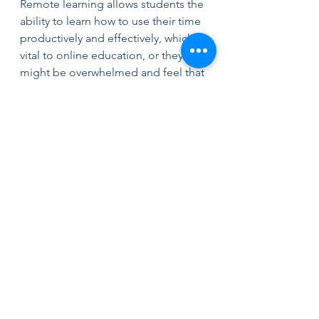
Remote learning allows students the 
ability to learn how to use their time 
productively and effectively, which is 
vital to online education, or they 
might be overwhelmed and feel that 
they are falling behind. Online 
learning forces students to focus on 
the ways they spend their resources 
to understand the right way to learn 
and accomplish their goals, 
including giving out their work in 
time to find a balance between 
school assignments and leisure time.