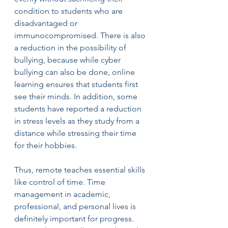
condition to students who are 
disadvantaged or 
immunocompromised. There is also 
a reduction in the possibility of 
bullying, because while cyber 
bullying can also be done, online 
learning ensures that students first 
see their minds. In addition, some 
students have reported a reduction 
in stress levels as they study from a 
distance while stressing their time 
for their hobbies.
Thus, remote teaches essential skills 
like control of time. Time 
management in academic, 
professional, and personal lives is 
definitely important for progress. 