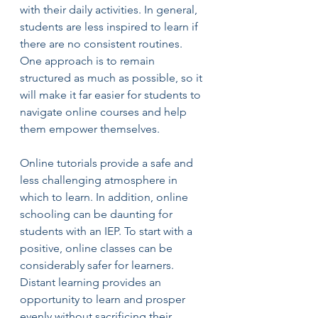
with their daily activities. In general, 
students are less inspired to learn if 
there are no consistent routines. 
One approach is to remain 
structured as much as possible, so it 
will make it far easier for students to 
navigate online courses and help 
them empower themselves.
Online tutorials provide a safe and 
less challenging atmosphere in 
which to learn. In addition, online 
schooling can be daunting for 
students with an IEP. To start with a 
positive, online classes can be 
considerably safer for learners. 
Distant learning provides an 
opportunity to learn and prosper 
evenly without sacrificing their 