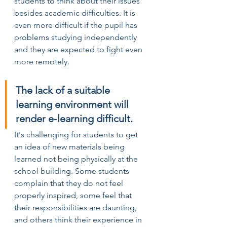
students to think about their issues 
besides academic difficulties. It is 
even more difficult if the pupil has 
problems studying independently 
and they are expected to fight even 
more remotely.
The lack of a suitable 
learning environment will 
render e-learning difficult.
It's challenging for students to get 
an idea of new materials being 
learned not being physically at the 
school building. Some students 
complain that they do not feel 
properly inspired, some feel that 
their responsibilities are daunting, 
and others think their experience in 