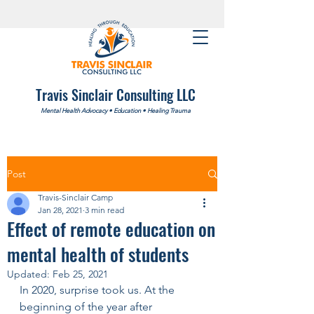
Travis Sinclair Consulting LLC
Mental Health Advocacy
•
Education
•
Healing Trauma
Post
Travis-Sinclair Camp
Jan 28, 2021
3 min read
Effect of remote education on
mental health of students
Updated:
Feb 25, 2021
In 2020, surprise took us. At the 
beginning of the year after 