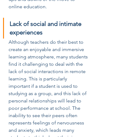
online education.
Lack of social and intimate 
experiences
Although teachers do their best to 
create an enjoyable and immersive 
learning atmosphere, many students 
find it challenging to deal with the 
lack of social interactions in remote 
learning. This is particularly 
important if a student is used to 
studying as a group, and this lack of 
personal relationships will lead to 
poor performance at school. The 
inability to see their peers often 
represents feelings of nervousness 
and anxiety, which leads many 